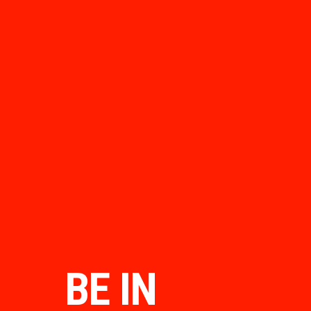
BE IN