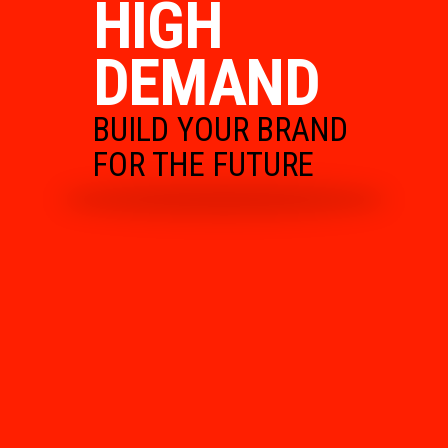
HIGH
DEMAND
BUILD YOUR BRAND
FOR THE FUTURE