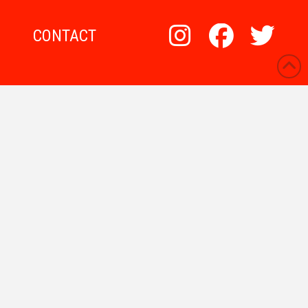
CONTACT
WP Shopify Products
What Are Stacks?